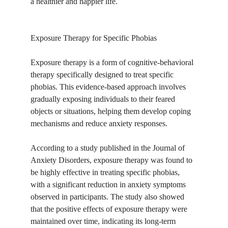
a healthier and happier life.
Exposure Therapy for Specific Phobias
Exposure therapy is a form of cognitive-behavioral 
therapy specifically designed to treat specific 
phobias. This evidence-based approach involves 
gradually exposing individuals to their feared 
objects or situations, helping them develop coping 
mechanisms and reduce anxiety responses.
According to a study published in the Journal of 
Anxiety Disorders, exposure therapy was found to 
be highly effective in treating specific phobias, 
with a significant reduction in anxiety symptoms 
observed in participants. The study also showed 
that the positive effects of exposure therapy were 
maintained over time, indicating its long-term 