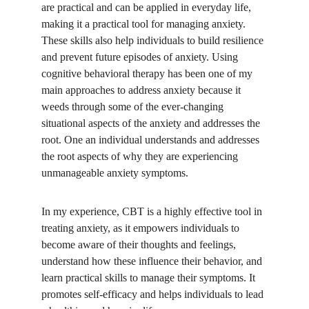
are practical and can be applied in everyday life, 
making it a practical tool for managing anxiety. 
These skills also help individuals to build resilience 
and prevent future episodes of anxiety. Using 
cognitive behavioral therapy has been one of my 
main approaches to address anxiety because it 
weeds through some of the ever-changing 
situational aspects of the anxiety and addresses the 
root. One an individual understands and addresses 
the root aspects of why they are experiencing 
unmanageable anxiety symptoms. 
In my experience, CBT is a highly effective tool in 
treating anxiety, as it empowers individuals to 
become aware of their thoughts and feelings, 
understand how these influence their behavior, and 
learn practical skills to manage their symptoms. It 
promotes self-efficacy and helps individuals to lead 