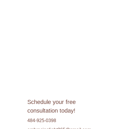
Schedule your free 
consultation today!
484-925-0398 