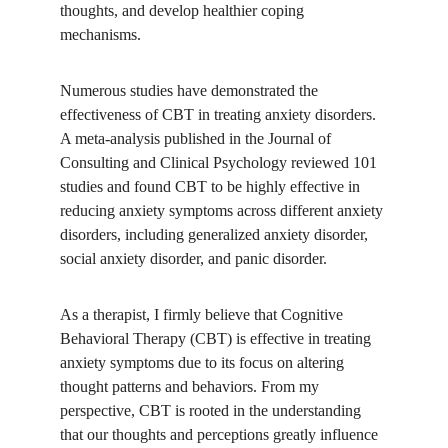
thoughts, and develop healthier coping 
mechanisms. 
Numerous studies have demonstrated the 
effectiveness of CBT in treating anxiety disorders. 
A meta-analysis published in the Journal of 
Consulting and Clinical Psychology reviewed 101 
studies and found CBT to be highly effective in 
reducing anxiety symptoms across different anxiety 
disorders, including generalized anxiety disorder, 
social anxiety disorder, and panic disorder.
As a therapist, I firmly believe that Cognitive 
Behavioral Therapy (CBT) is effective in treating 
anxiety symptoms due to its focus on altering 
thought patterns and behaviors. From my 
perspective, CBT is rooted in the understanding 
that our thoughts and perceptions greatly influence 