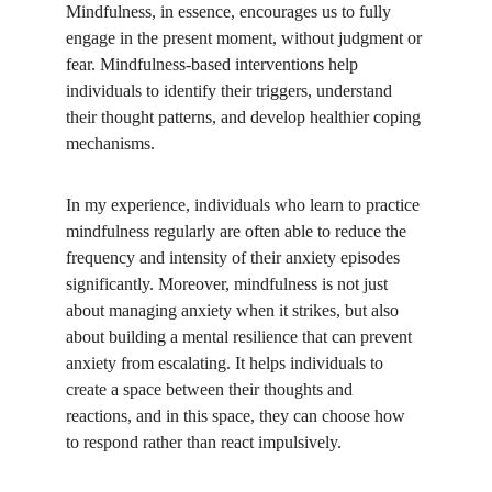
Mindfulness, in essence, encourages us to fully 
engage in the present moment, without judgment or 
fear. Mindfulness-based interventions help 
individuals to identify their triggers, understand 
their thought patterns, and develop healthier coping 
mechanisms. 
In my experience, individuals who learn to practice 
mindfulness regularly are often able to reduce the 
frequency and intensity of their anxiety episodes 
significantly. Moreover, mindfulness is not just 
about managing anxiety when it strikes, but also 
about building a mental resilience that can prevent 
anxiety from escalating. It helps individuals to 
create a space between their thoughts and 
reactions, and in this space, they can choose how 
to respond rather than react impulsively. 