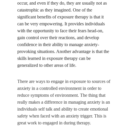
occur, and even if they do, they are usually not as 
catastrophic as they imagined. One of the 
significant benefits of exposure therapy is that it 
can be very empowering. It provides individuals 
with the opportunity to face their fears head-on, 
gain control over their reactions, and develop 
confidence in their ability to manage anxiety-
provoking situations. Another advantage is that the 
skills learned in exposure therapy can be 
generalized to other areas of life. 
There are ways to engage in exposure to sources of 
anxiety in a controlled environment in order to 
reduce symptoms of environment. The thing that 
really makes a difference in managing anxiety is an 
individuals self talk and ability to create emotional 
safety when faced with an anxiety trigger. This is 
great work to engaged in during therapy.