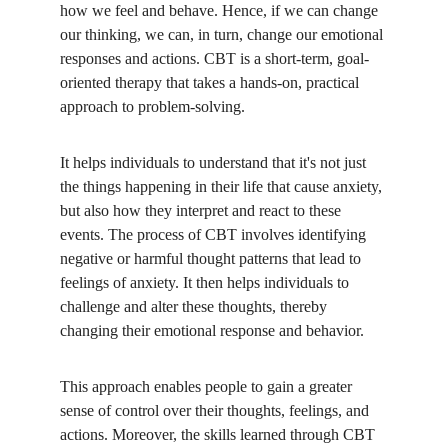
how we feel and behave. Hence, if we can change 
our thinking, we can, in turn, change our emotional 
responses and actions. CBT is a short-term, goal-
oriented therapy that takes a hands-on, practical 
approach to problem-solving. 
It helps individuals to understand that it's not just 
the things happening in their life that cause anxiety, 
but also how they interpret and react to these 
events. The process of CBT involves identifying 
negative or harmful thought patterns that lead to 
feelings of anxiety. It then helps individuals to 
challenge and alter these thoughts, thereby 
changing their emotional response and behavior.
This approach enables people to gain a greater 
sense of control over their thoughts, feelings, and 
actions. Moreover, the skills learned through CBT 