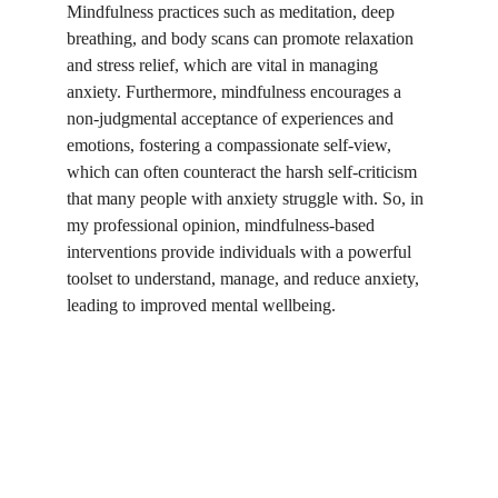
Mindfulness practices such as meditation, deep 
breathing, and body scans can promote relaxation 
and stress relief, which are vital in managing 
anxiety. Furthermore, mindfulness encourages a 
non-judgmental acceptance of experiences and 
emotions, fostering a compassionate self-view, 
which can often counteract the harsh self-criticism 
that many people with anxiety struggle with. So, in 
my professional opinion, mindfulness-based 
interventions provide individuals with a powerful 
toolset to understand, manage, and reduce anxiety, 
leading to improved mental wellbeing.