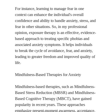
For instance, learning to manage fear in one 
context can enhance the individual's overall 
confidence and ability to handle anxiety, stress, and 
fear in other situations. So, in my professional 
opinion, exposure therapy is an effective, evidence-
based approach to treating specific phobias and 
associated anxiety symptoms. It helps individuals 
to break the cycle of avoidance, fear, and anxiety, 
leading to greater freedom and improved quality of 
life.
Mindfulness-Based Therapies for Anxiety
Mindfulness-based therapies, such as Mindfulness-
Based Stress Reduction (MBSR) and Mindfulness-
Based Cognitive Therapy (MBCT), have gained 
popularity in recent years. These approaches 
emphasize present-moment awareness, acceptance, 