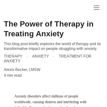
The Power of Therapy in
Treating Anxiety
This blog post briefly explores the world of therapy and its
transformative impact on people struggling with anxiety.
THERAPY
ANXIETY
TREATMENT FOR
ANXIETY
Alexis Becker, LMSW
4 min read
Anxiety disorders affect millions of people 
worldwide, causing distress and interfering with 