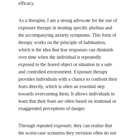
efficacy.
As a therapist, I am a strong advocate for the use of 
exposure therapy in treating specific phobias and 
the accompanying anxiety symptoms. This form of 
therapy works on the principle of habituation, 
which is the idea that fear responses can diminish 
over time when the individual is repeatedly 
exposed to the feared object or situation in a safe 
and controlled environment. Exposure therapy 
provides individuals with a chance to confront their 
fears directly, which is often an essential step 
towards overcoming them. It allows individuals to 
learn that their fears are often based on irrational or 
exaggerated perceptions of danger. 
Through repeated exposure, they can realize that 
the worst-case scenarios they envision often do not 