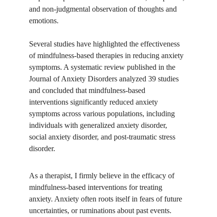
and non-judgmental observation of thoughts and 
emotions.
Several studies have highlighted the effectiveness 
of mindfulness-based therapies in reducing anxiety 
symptoms. A systematic review published in the 
Journal of Anxiety Disorders analyzed 39 studies 
and concluded that mindfulness-based 
interventions significantly reduced anxiety 
symptoms across various populations, including 
individuals with generalized anxiety disorder, 
social anxiety disorder, and post-traumatic stress 
disorder.
As a therapist, I firmly believe in the efficacy of 
mindfulness-based interventions for treating 
anxiety. Anxiety often roots itself in fears of future 
uncertainties, or ruminations about past events. 