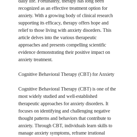
daily life. Fortunately, therapy has long been 
recognized as an effective treatment option for 
anxiety. With a growing body of clinical research 
supporting its efficacy, therapy offers hope and 
relief to those living with anxiety disorders. This 
article delves into the various therapeutic 
approaches and presents compelling scientific 
evidence demonstrating their positive impact on 
anxiety treatment.
Cognitive Behavioral Therapy (CBT) for Anxiety
Cognitive Behavioral Therapy (CBT) is one of the 
most widely studied and well-established 
therapeutic approaches for anxiety disorders. It 
focuses on identifying and challenging negative 
thought patterns and behaviors that contribute to 
anxiety. Through CBT, individuals learn skills to 
manage anxiety symptoms, reframe irrational 